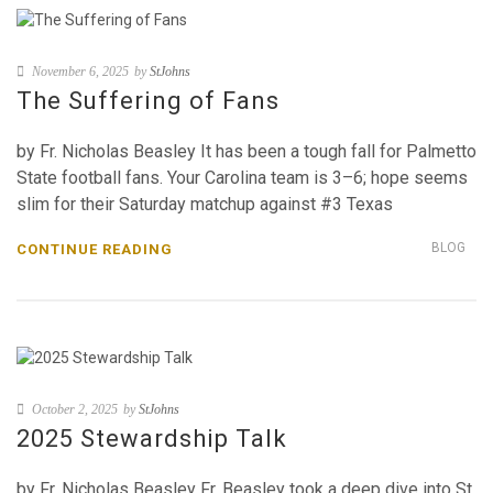
November 6, 2025
by
StJohns
The Suffering of Fans
by Fr. Nicholas Beasley It has been a tough fall for Palmetto
State football fans. Your Carolina team is 3–6; hope seems
slim for their Saturday matchup against #3 Texas
BLOG
CONTINUE READING
October 2, 2025
by
StJohns
2025 Stewardship Talk
by Fr. Nicholas Beasley Fr. Beasley took a deep dive into St.