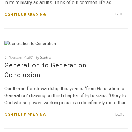
in its ministry as adults. Think of our common life as
BLOG
CONTINUE READING
November 7, 2024
by
StJohns
Generation to Generation –
Conclusion
Our theme for stewardship this year is “from Generation to
Generation” drawing on third chapter of Ephesians, “Glory to
God whose power, working in us, can do infinitely more than
BLOG
CONTINUE READING