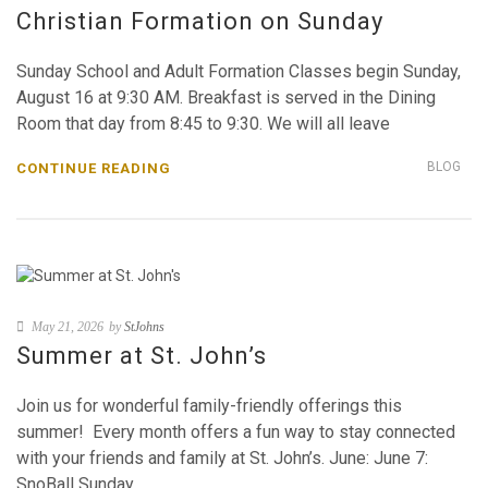
Christian Formation on Sunday
Sunday School and Adult Formation Classes begin Sunday,
August 16 at 9:30 AM. Breakfast is served in the Dining
Room that day from 8:45 to 9:30. We will all leave
BLOG
CONTINUE READING
May 21, 2026
by
StJohns
Summer at St. John’s
Join us for wonderful family-friendly offerings this
summer! Every month offers a fun way to stay connected
with your friends and family at St. John’s. June: June 7:
SnoBall Sunday