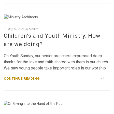
May 14, 2025
by
StJohns
Children’s and Youth Ministry: How
are we doing?
On Youth Sunday, our senior preachers expressed deep
thanks for the love and faith shared with them in our church.
We saw young people take important roles in our worship
BLOG
CONTINUE READING