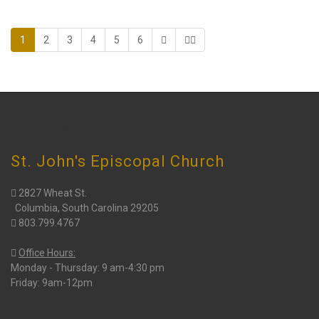
1
2
3
4
5
6
CHURCH INFO
St. John's Episcopal Church
2827 Wheat St.
Columbia, South Carolina 29205
803.799.4767
Office Hours:
Monday - Thursday: 9 am-4:30 pm
Friday: 9am-12pm