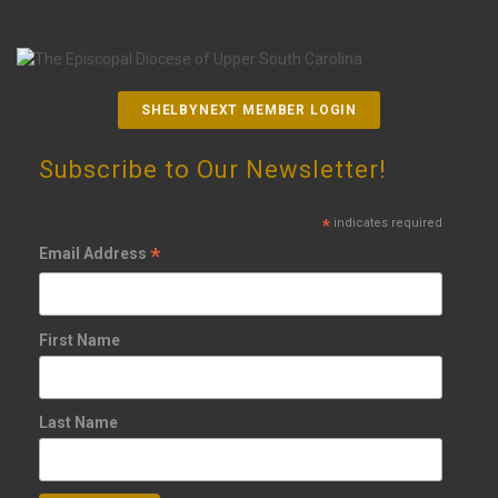
SHELBYNEXT MEMBER LOGIN
Subscribe to Our Newsletter!
*
indicates required
*
Email Address
First Name
Last Name