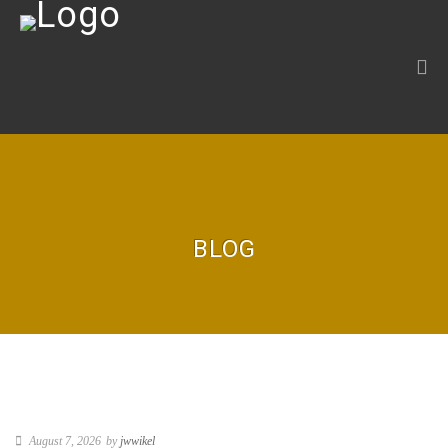
BLOG
August 7, 2026
by
jwwikel