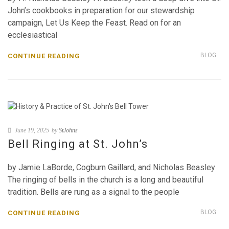
John’s cookbooks in preparation for our stewardship
campaign, Let Us Keep the Feast. Read on for an
ecclesiastical
BLOG
CONTINUE READING
June 19, 2025
by
StJohns
Bell Ringing at St. John’s
by Jamie LaBorde, Cogburn Gaillard, and Nicholas Beasley
The ringing of bells in the church is a long and beautiful
tradition. Bells are rung as a signal to the people
BLOG
CONTINUE READING