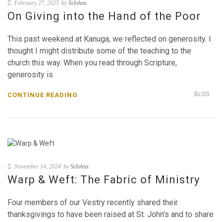
February 27, 2025
by
StJohns
On Giving into the Hand of the Poor
This past weekend at Kanuga, we reflected on generosity. I
thought I might distribute some of the teaching to the
church this way. When you read through Scripture,
generosity is
BLOG
CONTINUE READING
November 14, 2024
by
StJohns
Warp & Weft: The Fabric of Ministry
Four members of our Vestry recently shared their
thanksgivings to have been raised at St. John’s and to share