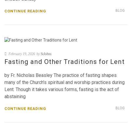
BLOG
CONTINUE READING
February 19, 2026
by
StJohns
Fasting and Other Traditions for Lent
by Fr. Nicholas Beasley The practice of fasting shapes
many of the Church’s spiritual and worship practices during
Lent. Though it takes various forms, fasting is the act of
abstaining
BLOG
CONTINUE READING