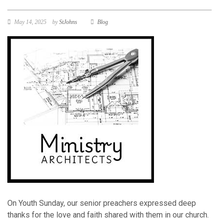
May 14, 2025
by
StJohns
Blog
On Youth Sunday, our senior preachers expressed deep
thanks for the love and faith shared with them in our church.