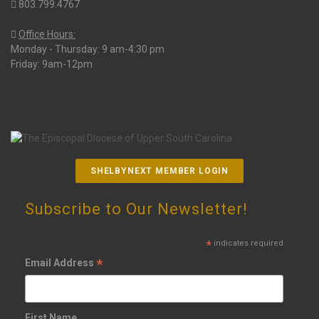
803.799.4767
Office Hours:
Monday - Thursday: 9 am-4:30 pm
Friday: 9am-12pm
SHELBYNEXT MEMBER LOGIN
Subscribe to Our Newsletter!
*
indicates required
*
Email Address
First Name