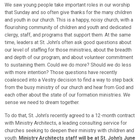
We saw young people take important roles in our worship
that Sunday and so often give thanks for the many children
and youth in our church. This is a happy, noisy church, with a
flourishing community of children and youth and dedicated
clergy, staff, and programs that support them. At the same
time, leaders at St. John’s often ask good questions about
our level of staffing for those ministries, about the breadth
and depth of our program, and about volunteer commitment
to sustaining them. Could we do more? Should we do less
with more intention? Those questions have recently
coalesced into a Vestry decision to find a way to step back
from the busy ministry of our church and hear from God and
each other about the state of our formation ministries. We
sense we need to dream together.
To do that, St. John’s recently agreed to a 12-month contract
with Ministry Architects, a leading consulting service for
churches seeking to deepen their ministry with children and
youth.
Ministry Architects staff will be at St. John’s June