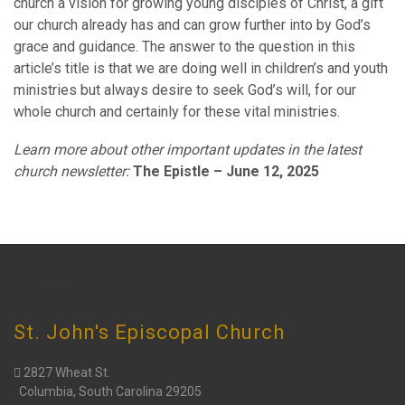
church a vision for growing young disciples of Christ, a gift
our church already has and can grow further into by God’s
grace and guidance. The answer to the question in this
article’s title is that we are doing well in children’s and youth
ministries but always desire to seek God’s will, for our
whole church and certainly for these vital ministries.
Learn more about other important updates in the latest
church newsletter:
The Epistle – June 12, 2025
CHURCH INFO
St. John's Episcopal Church
2827 Wheat St.
Columbia, South Carolina 29205