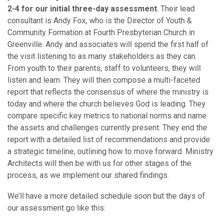
2-4 for our initial three-day assessment
. Their lead
consultant is Andy Fox, who is the Director of Youth &
Community Formation at Fourth Presbyterian Church in
Greenville.
Andy and associates will spend the first half of
the visit listening to as many stakeholders as they can.
From youth to their parents, staff to volunteers, they will
listen and learn. They will then compose a multi-faceted
report that reflects the consensus of where the ministry is
today and where the church believes God is leading. They
compare specific key metrics to national norms and name
the assets and challenges currently present. They end the
report with a detailed list of recommendations and provide
a strategic timeline, outlining how to move forward. Ministry
Architects will then be with us for other stages of the
process, as we implement our shared findings.
We’ll have a more detailed schedule soon but the days of
our assessment go like this: