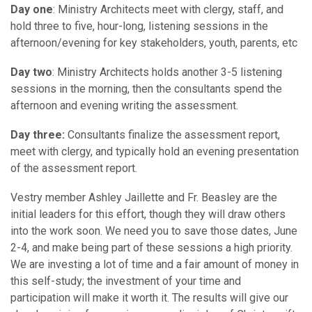
Day one
: Ministry Architects meet with clergy, staff, and
hold three to five, hour-long, listening sessions in the
afternoon/evening for key stakeholders, youth, parents, etc
Day two
: Ministry Architects holds another 3-5 listening
sessions in the morning, then the consultants spend the
afternoon and evening writing the assessment.
Day three:
Consultants finalize the assessment report,
meet with clergy, and typically hold an evening presentation
of the assessment report.
Vestry member Ashley Jaillette and Fr. Beasley are the
initial leaders for this effort, though they will draw others
into the work soon. We need you to save those dates, June
2-4, and make being part of these sessions a high priority.
We are investing a lot of time and a fair amount of money in
this self-study; the investment of your time and
participation will make it worth it. The results will give our