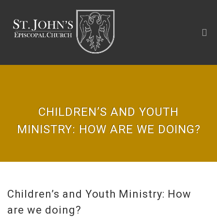
CHILDREN’S AND YOUTH
MINISTRY: HOW ARE WE DOING?
Children’s and Youth Ministry: How
are we doing?