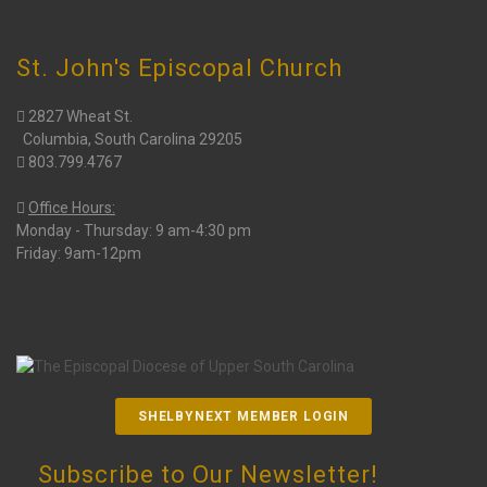
CHURCH INFO
St. John's Episcopal Church
2827 Wheat St.
Columbia, South Carolina 29205
803.799.4767
Office Hours:
Monday - Thursday: 9 am-4:30 pm
Friday: 9am-12pm
SHELBYNEXT MEMBER LOGIN
Subscribe to Our Newsletter!