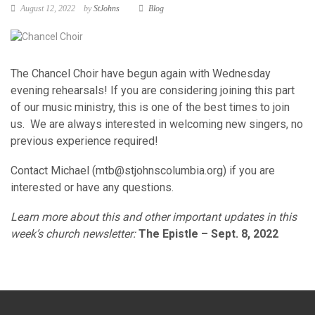
August 12, 2022
by
StJohns
Blog
The Chancel Choir have begun again with Wednesday
evening rehearsals! If you are considering joining this part
of our music ministry, this is one of the best times to join
us. We are always interested in welcoming new singers, no
previous experience required!
Contact Michael (
mtb@stjohnscolumbia.org
) if you are
interested or have any questions.
Learn more about this and other important updates in this
week’s church newsletter:
The Epistle – Sept. 8, 2022