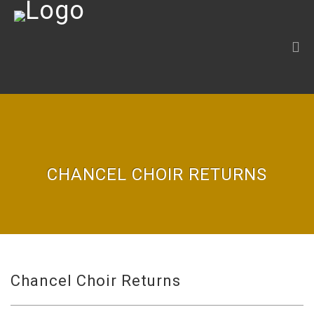
CHANCEL CHOIR RETURNS
Chancel Choir Returns