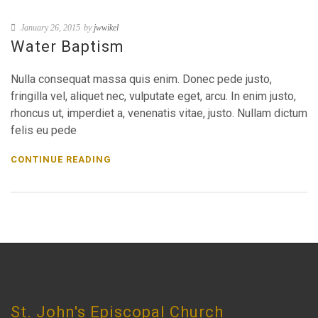
January 26, 2015
by
jwwikel
Water Baptism
Nulla consequat massa quis enim. Donec pede justo,
fringilla vel, aliquet nec, vulputate eget, arcu. In enim justo,
rhoncus ut, imperdiet a, venenatis vitae, justo. Nullam dictum
felis eu pede
CONTINUE READING
CHURCH INFO
St. John's Episcopal Church