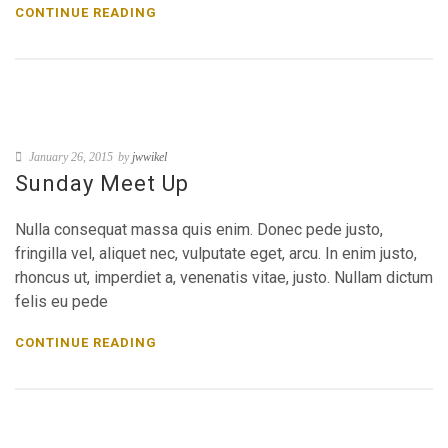
CONTINUE READING
January 26, 2015
by
jwwikel
Sunday Meet Up
Nulla consequat massa quis enim. Donec pede justo,
fringilla vel, aliquet nec, vulputate eget, arcu. In enim justo,
rhoncus ut, imperdiet a, venenatis vitae, justo. Nullam dictum
felis eu pede
CONTINUE READING