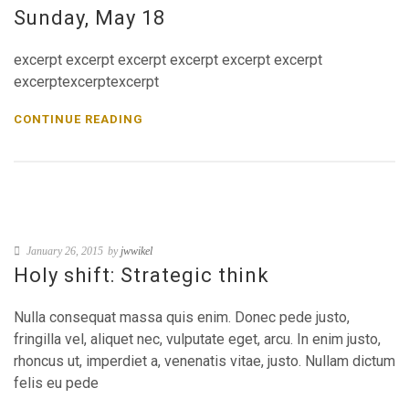
Sunday, May 18
excerpt excerpt excerpt excerpt excerpt excerpt
excerptexcerptexcerpt
CONTINUE READING
January 26, 2015
by
jwwikel
Holy shift: Strategic think
Nulla consequat massa quis enim. Donec pede justo,
fringilla vel, aliquet nec, vulputate eget, arcu. In enim justo,
rhoncus ut, imperdiet a, venenatis vitae, justo. Nullam dictum
felis eu pede