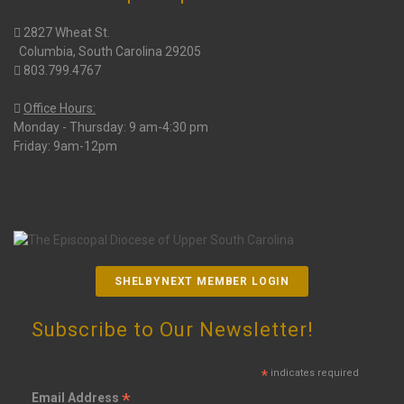
2827 Wheat St.
Columbia, South Carolina 29205
803.799.4767
Office Hours:
Monday - Thursday: 9 am-4:30 pm
Friday: 9am-12pm
SHELBYNEXT MEMBER LOGIN
Subscribe to Our Newsletter!
*
indicates required
*
Email Address