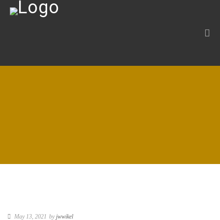
May 13, 2021
by
jwwikel