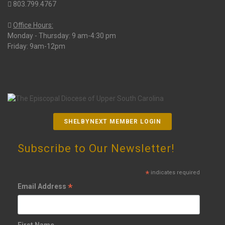
803.799.4767
Office Hours:
Monday - Thursday: 9 am-4:30 pm
Friday: 9am-12pm
SHELBYNEXT MEMBER LOGIN
Subscribe to Our Newsletter!
*
indicates required
*
Email Address