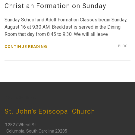
Christian Formation on Sunday
Sunday School and Adult Formation Classes begin Sunday,
August 16 at 9:30 AM. Breakfast is served in the Dining
Room that day from 8:45 to 9:30. We will all leave
BLOG
CONTINUE READING
CHURCH INFO
St. John's Episcopal Church
2827 Wheat St.
Columbia, South Carolina 29205