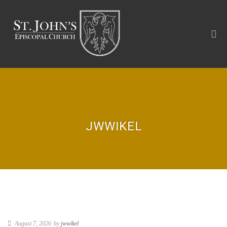
JWWIKEL
August 7, 2026
by
jwwikel