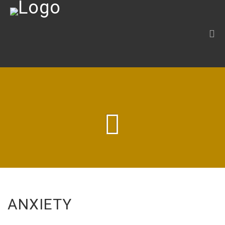
ANXIETY