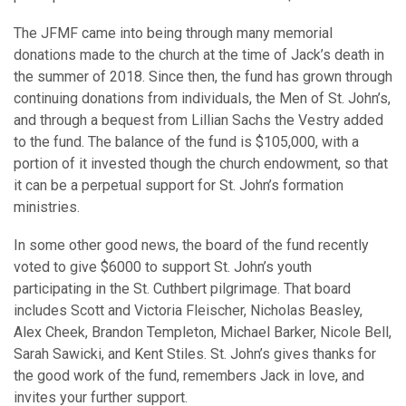
The JFMF came into being through many memorial
donations made to the church at the time of Jack’s death in
the summer of 2018. Since then, the fund has grown through
continuing donations from individuals, the Men of St. John’s,
and through a bequest from Lillian Sachs the Vestry added
to the fund. The balance of the fund is $105,000, with a
portion of it invested though the church endowment, so that
it can be a perpetual support for St. John’s formation
ministries.
In some other good news, the board of the fund recently
voted to give $6000 to support St. John’s youth
participating in the St. Cuthbert pilgrimage. That board
includes Scott and Victoria Fleischer, Nicholas Beasley,
Alex Cheek, Brandon Templeton, Michael Barker, Nicole Bell,
Sarah Sawicki, and Kent Stiles. St. John’s gives thanks for
the good work of the fund, remembers Jack in love, and
invites your further support.