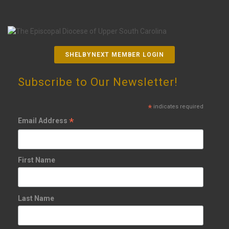
SHELBYNEXT MEMBER LOGIN
Subscribe to Our Newsletter!
*
indicates required
*
Email Address
First Name
Last Name