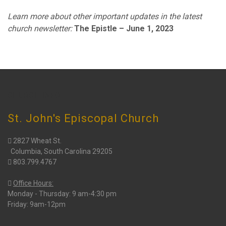
Learn more about other important updates in the latest
church newsletter:
The Epistle – June 1, 2023
CHURCH INFO
St. John's Episcopal Church
2827 Wheat St.
Columbia, South Carolina 29205
803.799.4767
Office Hours:
Monday - Thursday: 9 am-4:30 pm
Friday: 9am-12pm