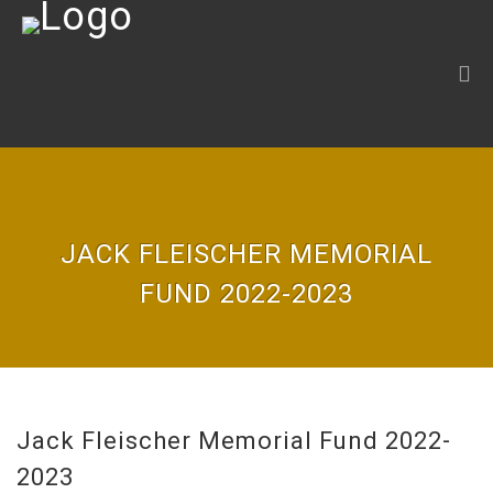
JACK FLEISCHER MEMORIAL
FUND 2022-2023
Jack Fleischer Memorial Fund 2022-
2023