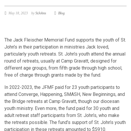
May 18, 2023
by
StJohns
Blog
The Jack Fleischer Memorial Fund supports the youth of St.
John’s in their participation in ministries Jack loved,
particularly youth retreats. St. John’s youth attend the annual
round of retreats, usually at Camp Gravatt, designed for
different age groups, from fifth grade through high school,
free of charge through grants made by the fund.
In 2022-2023, the JFMF paid for 23 youth participants to
attend Converge, Happening, SMASH, New Beginnings, and
the Bridge retreats at Camp Gravatt, though our diocesan
youth ministry. Even more, the fund paid for 30 youth and
adult retreat staff participants from St. John’s, who make
the retreats possible. The fund’s support of St. John’s youth
participation in these retreats amounted to $5910.